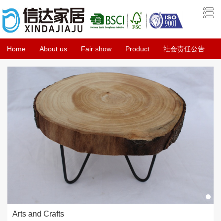
Home
About us
Fair show
Product
社会责任公告
Arts and Crafts