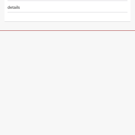
details