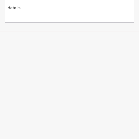
details