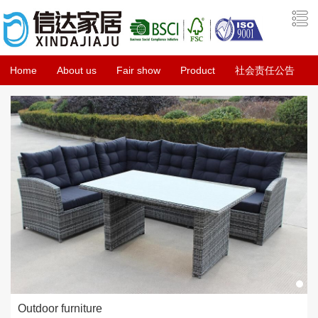
Home
About us
Fair show
Product
社会责任公告
Outdoor furniture