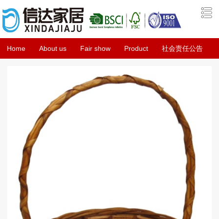
Home
About us
Fair show
Product
社会责任公告