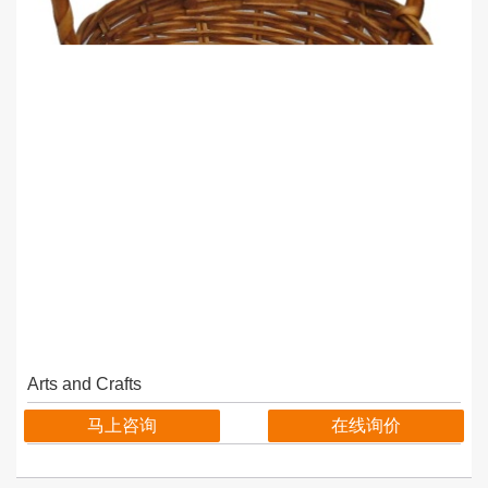
Arts and Crafts
马上咨询
在线询价
details