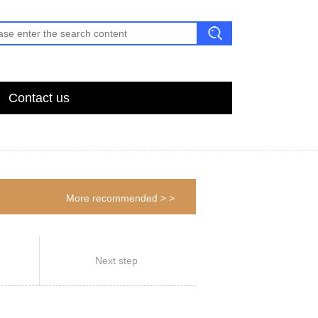
Contact us
More recommended > >
Next step