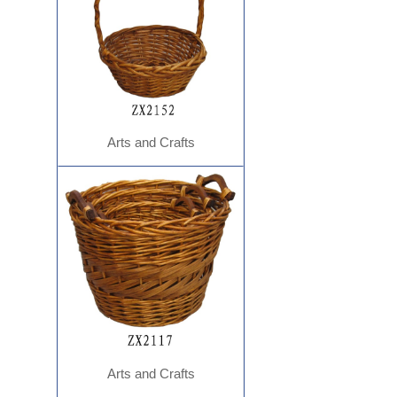
Arts and Crafts
Arts and Crafts