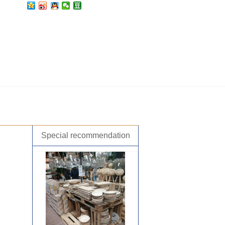
Special recommendation