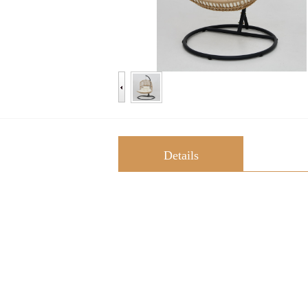
Details