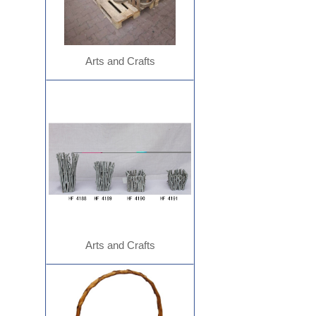
Arts and Crafts
Arts and Crafts