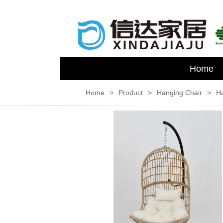
Home
Home
>
Product
>
Hanging Chair
>
H