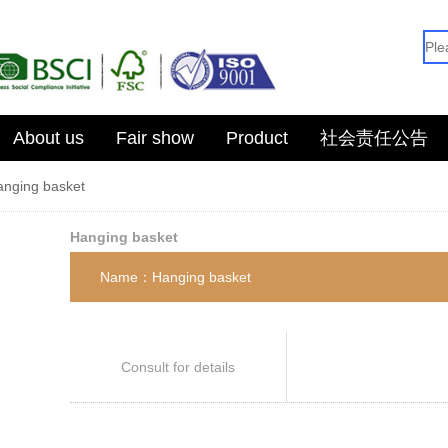
About us
Fair show
Product
社会责任公告
anging basket
Hanging basket
Name：Hanging basket
Consult for details